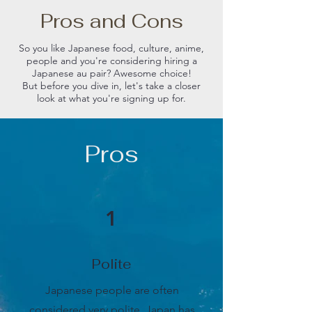
Pros and Cons
So you like Japanese food, culture, anime,
people and you're considering hiring a
Japanese au pair? Awesome choice!
But before you dive in, let's take a closer
look at what you're signing up for.
Pros
1
Polite
Japanese people are often
considered very polite. Japan has