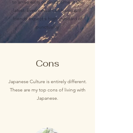
to arrive early or be on time at the
latest. Even casual catch-ups with
friends expect a high standard of
punctuality.
Cons
Japanese Culture is entirely different.
These are my top cons of living with
Japanese.