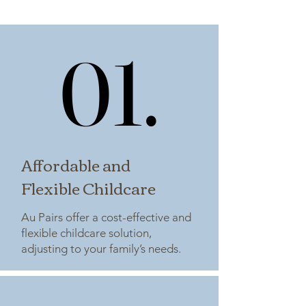
01.
01.
Affordable and
Flexible Childcare
Au Pairs offer a cost-effective and
flexible childcare solution,
adjusting to your family’s needs.