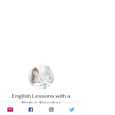
English Lessons with a
Native Speaker
Helps improve communication skills