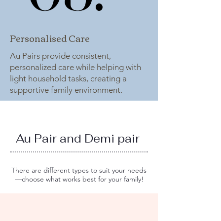
Personalised Care
Au Pairs provide consistent,
personalized care while helping with
light household tasks, creating a
supportive family environment.
Au Pair and Demi pair
There are different types to suit your needs
—choose what works best for your family!