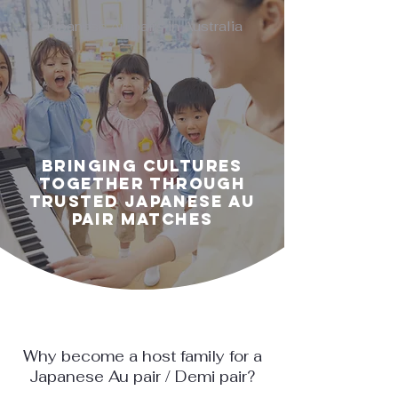
Japanese Au pairs in Australia
Bringing Cultures
Together Through
Trusted Japanese Au
Pair Matches
Why become a host family for a
Japanese Au pair / Demi pair?