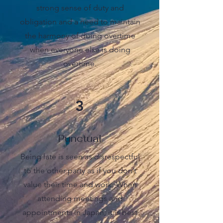
strong sense of duty and
obligation and a need to maintain
the harmony of doing overtime
when everyone else is doing
overtime.
3
Punctual
Being late is seen as disrespectful
to the other party as if you don’t
value their time and work. When
attending meetings and
appointments in Japan, it is best