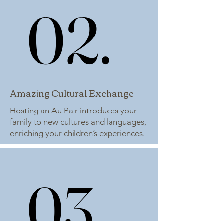
02.
02.
Amazing Cultural Exchange
Hosting an Au Pair introduces your
family to new cultures and languages,
enriching your children’s experiences.
03.
03.