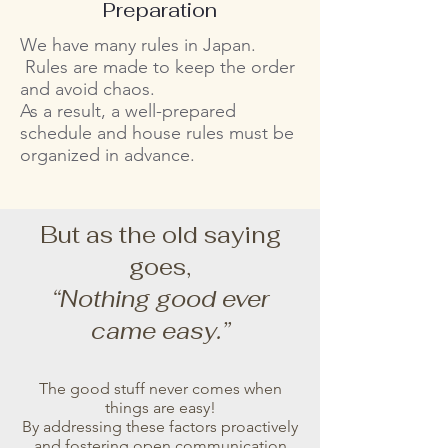
Preparation
We have many rules in Japan.
Rules are made to keep the order
and avoid chaos.
As a result, a well-prepared
schedule and house rules must be
organized in advance.
But as the old saying
goes,
“Nothing good ever
came easy.”
The good stuff never comes when
things are easy!
By addressing these factors proactively
and fostering open communication