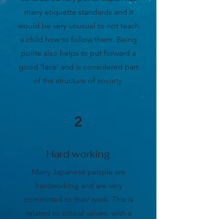
many etiquette standards and it
would be very unusual to not teach
a child how to follow them. Being
polite also helps to put forward a
good ‘face’ and is considered part
of the structure of society.
2
Hard working
Many Japanese people are
hardworking and are very
committed to their work. This is
related to critical values, with a