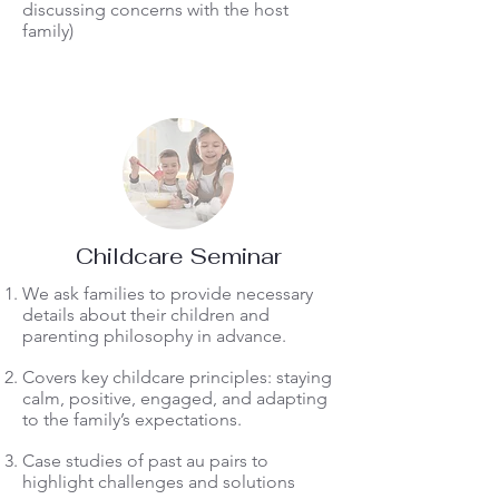
discussing concerns with the host
family)
Childcare Seminar
We ask families to provide necessary
details about their children and
parenting philosophy in advance.
Covers key childcare principles: staying
calm, positive, engaged, and adapting
to the family’s expectations.
Case studies of past au pairs to
highlight challenges and solutions