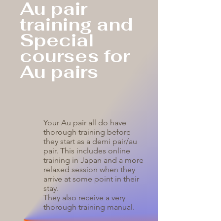
Au pair
training and
Special
courses for
Au pairs
Your Au pair all do have
thorough training before
they start as a demi pair/au
pair. This includes online
training in Japan and a more
relaxed session when they
arrive at some point in their
stay.
They also receive a very
thorough training manual.