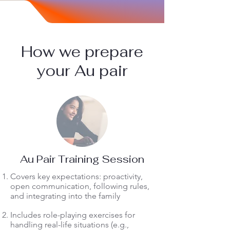
How we prepare
your Au pair
Au Pair Training Session
Covers key expectations: proactivity,
open communication, following rules,
and integrating into the family
Includes role-playing exercises for
handling real-life situations (e.g.,