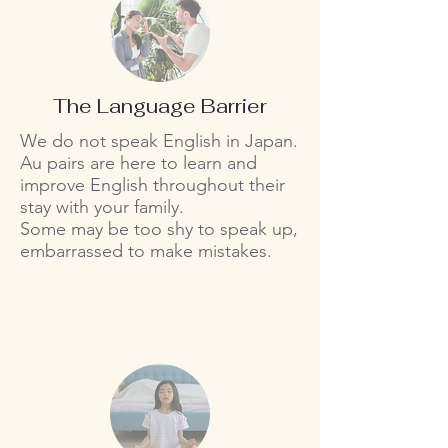
The Language Barrier
We do not speak English in Japan.
Au pairs are here to learn and
improve English throughout their
stay with your family.
Some may be too shy to speak up,
embarrassed to make mistakes.