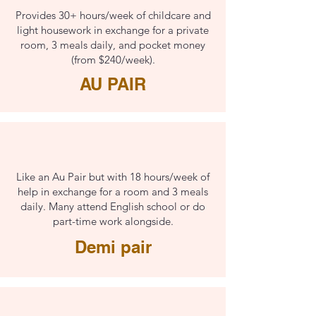
Provides 30+ hours/week of childcare and
light housework in exchange for a private
room, 3 meals daily, and pocket money
(from $240/week).
AU PAIR
Like an Au Pair but with 18 hours/week of
help in exchange for a room and 3 meals
daily. Many attend English school or do
part-time work alongside.
Demi pair