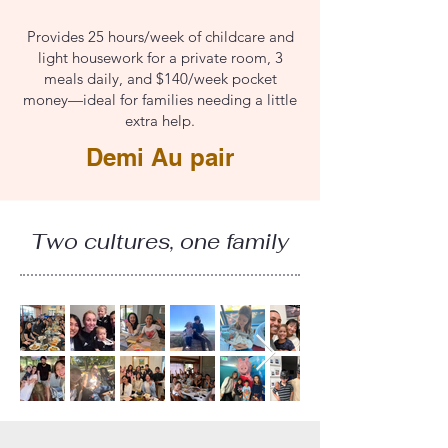
Provides 25 hours/week of childcare and
light housework for a private room, 3
meals daily, and $140/week pocket
money—ideal for families needing a little
extra help.
Demi Au pair
Two cultures, one family