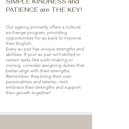
SIMPLE KINDNESS and
PATIENCE are THE KEY!
Our agency primarily offers a cultural
exchange program, providing
opportunities for au pairs to improve
their English.
Every au pair has unique strengths and
abilities. If your au pair isn’t skilled in
certain tasks like sushi-making or
ironing, consider assigning duties that
better align with their strengths.
Remember, they bring their own
personalities and talents—let’s
embrace their strengths and support
their growth together!