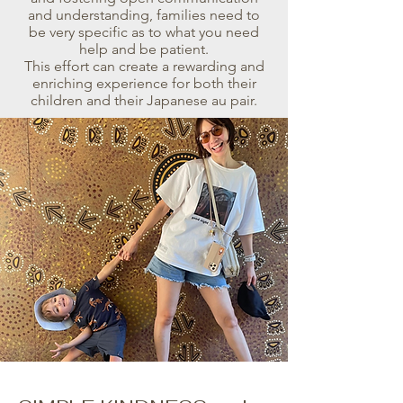
and understanding, families need to
be very specific as to what you need
help and be patient.
This effort can create a rewarding and
enriching experience for both their
children and their Japanese au pair.