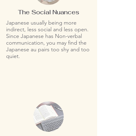
The Social Nuances
Japanese usually being more
indirect, less social and less open.
Since Japanese has Non-verbal
communication, you may find the
Japanese au pairs too shy and too
quiet.